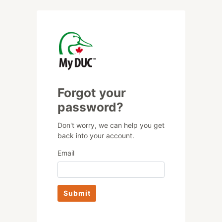
Forgot your
password?
Don't worry, we can help you get
back into your account.
Email
Submit