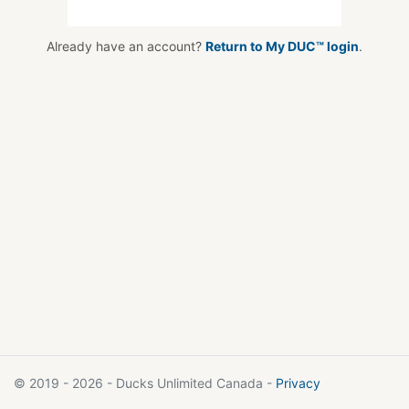
Already have an account?
Return to My DUC™ login
.
© 2019 - 2026 - Ducks Unlimited Canada -
Privacy